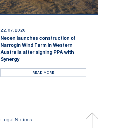
22.07.2026
Neoen launches construction of
Narrogin Wind Farm in Western
Australia after signing PPA with
Synergy
READ MORE
m
Legal Notices