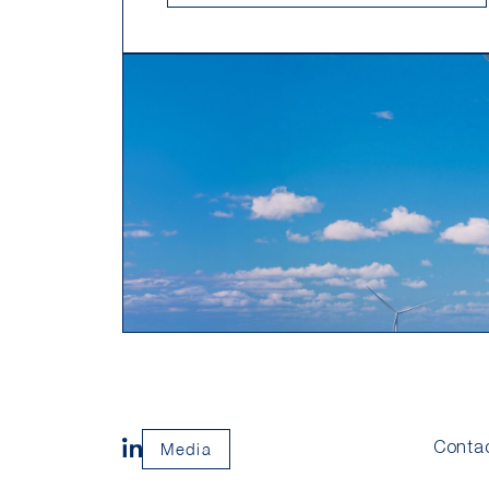
Media
Conta