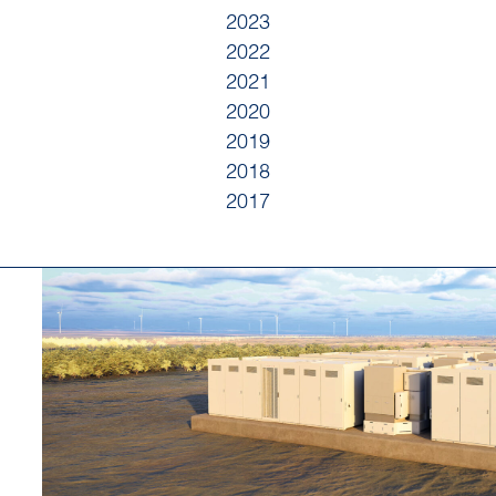
2023
2022
2021
2020
2019
2018
2017