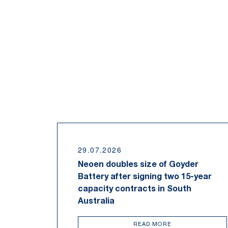
29.07.2026
Neoen doubles size of Goyder
Battery after signing two 15-year
capacity contracts in South
Australia
READ MORE