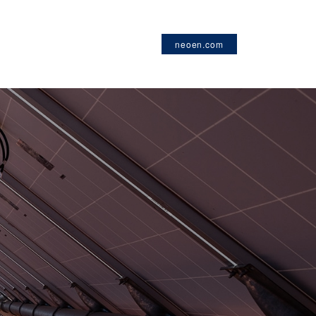
neoen.com