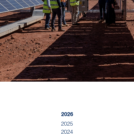
2026
2025
2024