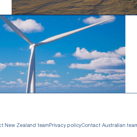
ct New Zealand team
Privacy policy
Contact Australian tea