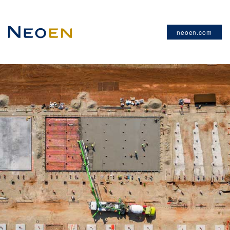
neoen.com