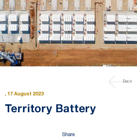
Back
, 17 August 2023
Territory Battery
Share