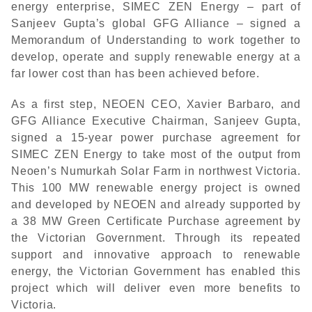
energy enterprise, SIMEC ZEN Energy – part of
Sanjeev Gupta’s global GFG Alliance – signed a
Memorandum of Understanding to work together to
develop, operate and supply renewable energy at a
far lower cost than has been achieved before.
As a first step, NEOEN CEO, Xavier Barbaro, and
GFG Alliance Executive Chairman, Sanjeev Gupta,
signed a 15-year power purchase agreement for
SIMEC ZEN Energy to take most of the output from
Neoen’s Numurkah Solar Farm in northwest Victoria.
This 100 MW renewable energy project is owned
and developed by NEOEN and already supported by
a 38 MW Green Certificate Purchase agreement by
the Victorian Government. Through its repeated
support and innovative approach to renewable
energy, the Victorian Government has enabled this
project which will deliver even more benefits to
Victoria.