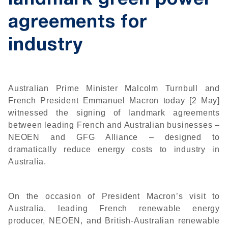
landmark green power
agreements for
industry
Australian Prime Minister Malcolm Turnbull and
French President Emmanuel Macron today [2 May]
witnessed the signing of landmark agreements
between leading French and Australian businesses –
NEOEN and GFG Alliance – designed to
dramatically reduce energy costs to industry in
Australia.
On the occasion of President Macron’s visit to
Australia, leading French renewable energy
producer, NEOEN, and British-Australian renewable