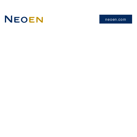
neoen.com