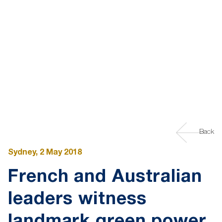
Back
Sydney, 2 May 2018
French and Australian
leaders witness