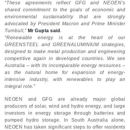
“These agreements reflect GFG and NEOEN’s
shared commitment to the goals of economic and
environmental sustainability that are strongly
advocated by President Macron and Prime Minister
Turnbull,”
Mr Gupta said
.
“Renewable energy is at the heart of our
GREENSTEEL and GREENALUMINIUM strategies,
designed to make metal production and engineering
competitive again in developed countries. We see
Australia – with its incomparable energy resources –
as the natural home for expansion of energy-
intensive industry, with renewables to play an
integral role.”
NEOEN and GFG are already major global
producers of solar, wind and hydro energy, and large
investors in energy storage through batteries and
pumped hydro storage. In South Australia alone,
NEOEN has taken significant steps to offer residents