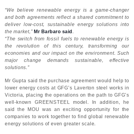
“We believe renewable energy is a game-changer
and both agreements reflect a shared commitment to
deliver low-cost, sustainable energy solutions into
the market,”
Mr Barbaro said
.
“The switch from fossil fuels to renewable energy is
the revolution of this century, transforming our
economies and our impact on the environment. Such
major change demands sustainable, effective
solutions.”
Mr Gupta said the purchase agreement would help to
lower energy costs at GFG’s Laverton steel works in
Victoria, placing the operations on the path to GFG’s
well-known GREENSTEEL model. In addition, he
said the MOU was an exciting opportunity for the
companies to work together to find global renewable
energy solutions of even greater scale.