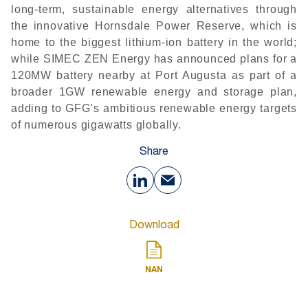
long-term, sustainable energy alternatives through
the innovative Hornsdale Power Reserve, which is
home to the biggest lithium-ion battery in the world;
while SIMEC ZEN Energy has announced plans for a
120MW battery nearby at Port Augusta as part of a
broader 1GW renewable energy and storage plan,
adding to GFG’s ambitious renewable energy targets
of numerous gigawatts globally.
Share
Download
NAN