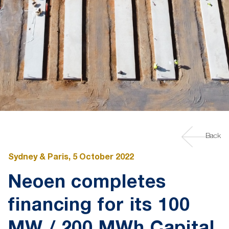
Back
Sydney & Paris, 5 October 2022
Neoen completes
financing for its 100