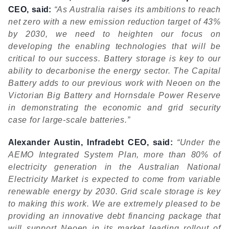
CEO, said:
“As Australia raises its ambitions to reach
net zero with a new emission reduction target of 43%
by 2030, we need to heighten our focus on
developing the enabling technologies that will be
critical to our success. Battery storage is key to our
ability to decarbonise the energy sector. The Capital
Battery adds to our previous work with Neoen on the
Victorian Big Battery and Hornsdale Power Reserve
in demonstrating the economic and grid security
case for large-scale batteries.”
Alexander Austin, Infradebt CEO, said:
“Under the
AEMO Integrated System Plan, more than 80% of
electricity generation in the Australian National
Electricity Market is expected to come from variable
renewable energy by 2030. Grid scale storage is key
to making this work. We are extremely pleased to be
providing an innovative debt financing package that
will support Neoen in its market leading rollout of