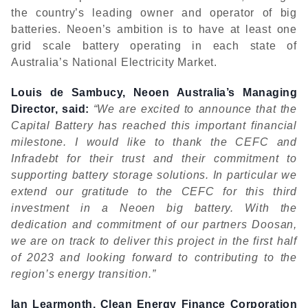
the country’s leading owner and operator of big
batteries. Neoen’s ambition is to have at least one
grid scale battery operating in each state of
Australia’s National Electricity Market.
Louis de Sambucy, Neoen Australia’s Managing
Director, said:
“We are excited to announce that the
Capital Battery has reached this important financial
milestone. I would like to thank the CEFC and
Infradebt for their trust and their commitment to
supporting battery storage solutions. In particular we
extend our gratitude to the CEFC for this third
investment in a Neoen big battery. With the
dedication and commitment of our partners Doosan,
we are on track to deliver this project in the first half
of 2023 and looking forward to contributing to the
region’s energy transition.”
Ian Learmonth, Clean Energy Finance Corporation