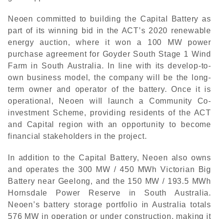
Neoen committed to building the Capital Battery as
part of its winning bid in the ACT’s 2020 renewable
energy auction, where it won a 100 MW power
purchase agreement for Goyder South Stage 1 Wind
Farm in South Australia. In line with its develop-to-
own business model, the company will be the long-
term owner and operator of the battery. Once it is
operational, Neoen will launch a Community Co-
investment Scheme, providing residents of the ACT
and Capital region with an opportunity to become
financial stakeholders in the project.
In addition to the Capital Battery, Neoen also owns
and operates the 300 MW / 450 MWh Victorian Big
Battery near Geelong, and the 150 MW / 193.5 MWh
Hornsdale Power Reserve in South Australia.
Neoen’s battery storage portfolio in Australia totals
576 MW in operation or under construction, making it