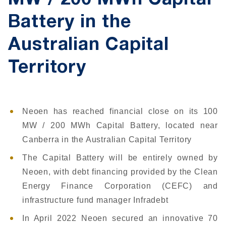
MW / 200 MWh Capital
Battery in the
Australian Capital
Territory
Neoen has reached financial close on its 100
MW / 200 MWh Capital Battery, located near
Canberra in the Australian Capital Territory
The Capital Battery will be entirely owned by
Neoen, with debt financing provided by the Clean
Energy Finance Corporation (CEFC) and
infrastructure fund manager Infradebt
In April 2022 Neoen secured an innovative 70