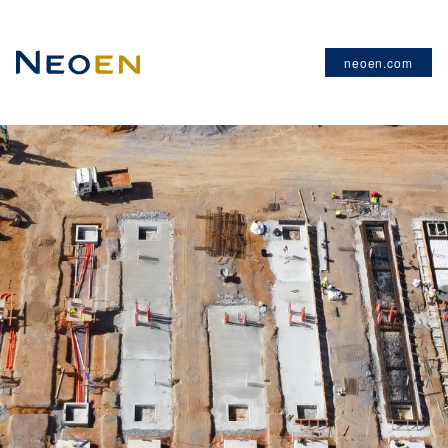
neoen.com