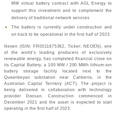
MW virtual battery contract with AGL Energy to
support this investment and to complement the
delivery of traditional network services
The battery is currently under construction and
on track to be operational in the first half of 2023
Neoen (ISIN: FR0011675362, Ticker: NEOEN), one
of the world’s leading producers of exclusively
renewable energy, has completed financial close on
its Capital Battery, a 100 MW / 200 MWh lithium-ion
battery storage facility located next to the
Queanbeyan substation near Canberra, in the
Australian Capital Territory (ACT). The project is
being delivered in collaboration with technology
provider Doosan. Construction commenced in
December 2021 and the asset is expected to start
operating in the first half of 2023.