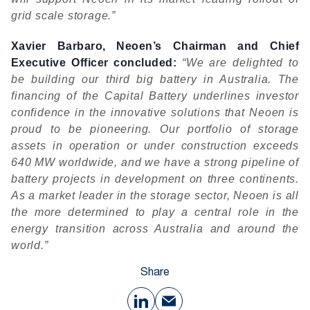
grid scale storage.”
Xavier Barbaro, Neoen’s Chairman and Chief
Executive Officer concluded:
“We are delighted to
be building our third big battery in Australia. The
financing of the Capital Battery underlines investor
confidence in the innovative solutions that Neoen is
proud to be pioneering. Our portfolio of storage
assets in operation or under construction exceeds
640 MW worldwide, and we have a strong pipeline of
battery projects in development on three continents.
As a market leader in the storage sector, Neoen is all
the more determined to play a central role in the
energy transition across Australia and around the
world.”
Share