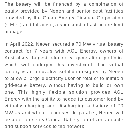
The battery will be financed by a combination of
equity provided by Neoen and senior debt facilities
provided by the Clean Energy Finance Corporation
(CEFC) and Infradebt, a specialist infrastructure fund
manager.
In April 2022, Neoen secured a 70 MW virtual battery
contract for 7 years with AGL Energy, owners of
Australia’s largest electricity generation portfolio,
which will underpin this investment. The virtual
battery is an innovative solution designed by Neoen
to allow a large electricity user or retailer to mimic a
grid-scale battery, without having to build or own
one. This highly flexible solution provides AGL
Energy with the ability to hedge its customer load by
virtually charging and discharging a battery of 70
MW as and when it chooses. In parallel, Neoen will
be able to use its Capital Battery to deliver valuable
grid support services to the network.