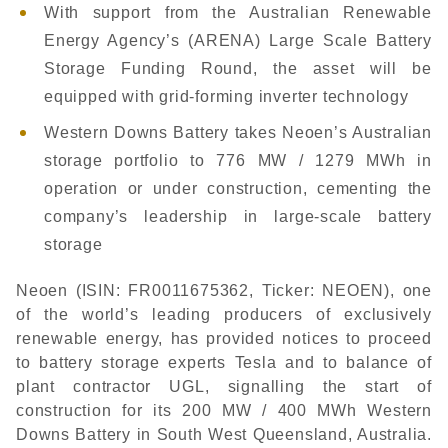
With support from the Australian Renewable
Energy Agency’s (ARENA) Large Scale Battery
Storage Funding Round, the asset will be
equipped with grid-forming inverter technology
Western Downs Battery takes Neoen’s Australian
storage portfolio to 776 MW / 1279 MWh in
operation or under construction, cementing the
company’s leadership in large-scale battery
storage
Neoen (ISIN: FR0011675362, Ticker: NEOEN), one
of the world’s leading producers of exclusively
renewable energy, has provided notices to proceed
to battery storage experts Tesla and to balance of
plant contractor UGL, signalling the start of
construction for its 200 MW / 400 MWh Western
Downs Battery in South West Queensland, Australia.