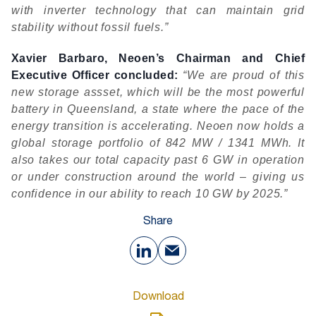
with inverter technology that can maintain grid
stability without fossil fuels.”
Xavier Barbaro, Neoen’s Chairman and Chief
Executive Officer concluded:
“We are proud of this
new storage assset, which will be the most powerful
battery in Queensland, a state where the pace of the
energy transition is accelerating. Neoen now holds a
global storage portfolio of 842 MW / 1341 MWh. It
also takes our total capacity past 6 GW in operation
or under construction around the world – giving us
confidence in our ability to reach 10 GW by 2025.”
Share
Download