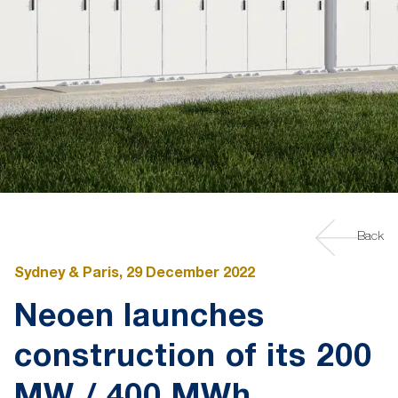
Back
Sydney & Paris, 29 December 2022
Neoen launches
construction of its 200