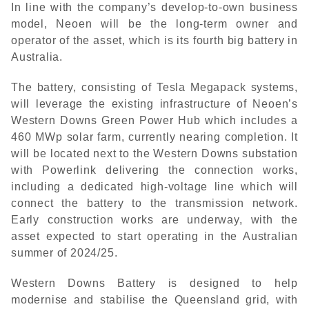
In line with the company’s develop-to-own business
model, Neoen will be the long-term owner and
operator of the asset, which is its fourth big battery in
Australia.
The battery, consisting of Tesla Megapack systems,
will leverage the existing infrastructure of Neoen’s
Western Downs Green Power Hub which includes a
460 MWp solar farm, currently nearing completion. It
will be located next to the Western Downs substation
with Powerlink delivering the connection works,
including a dedicated high-voltage line which will
connect the battery to the transmission network.
Early construction works are underway, with the
asset expected to start operating in the Australian
summer of 2024/25.
Western Downs Battery is designed to help
modernise and stabilise the Queensland grid, with