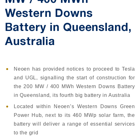
MW / 400 MWh
Western Downs
Battery in Queensland,
Australia
Neoen has provided notices to proceed to Tesla
and UGL, signalling the start of construction for
the 200 MW / 400 MWh Western Downs Battery
in Queensland, its fourth big battery in Australia
Located within Neoen’s Western Downs Green
Power Hub, next to its 460 MWp solar farm, the
battery will deliver a range of essential services
to the grid