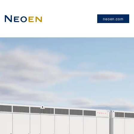
neoen.com