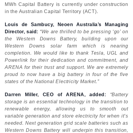
MWh Capital Battery is currently under construction
in the Australian Capital Territory (ACT).
Louis de Sambucy, Neoen Australia’s Managing
Director, said:
“We are thrilled to be pressing ‘go’ on
the Western Downs Battery, building upon our
Western Downs solar farm which is nearing
completion. We would like to thank Tesla, UGL and
Powerlink for their dedication and commitment, and
ARENA for their trust and support. We are extremely
proud to now have a big battery in four of the five
states of the National Electricity Market.”
Darren Miller, CEO of ARENA, added:
“Battery
storage is an essential technology in the transition to
renewable energy, allowing us to smooth out
variable generation and store electricity for when it’s
needed. Next generation grid scale batteries such as
Western Downs Battery will underpin this transition,