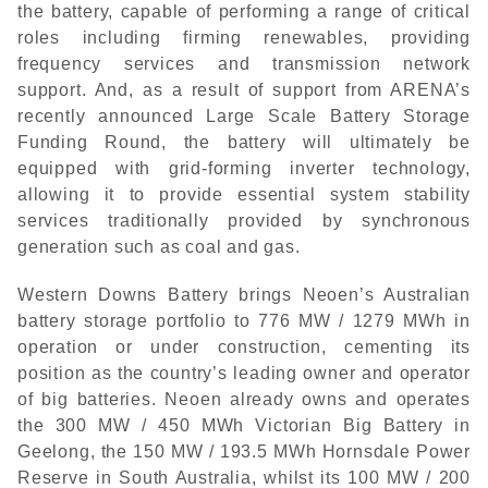
the battery, capable of performing a range of critical
roles including firming renewables, providing
frequency services and transmission network
support. And, as a result of support from ARENA’s
recently announced Large Scale Battery Storage
Funding Round, the battery will ultimately be
equipped with grid-forming inverter technology,
allowing it to provide essential system stability
services traditionally provided by synchronous
generation such as coal and gas.
Western Downs Battery brings Neoen’s Australian
battery storage portfolio to 776 MW / 1279 MWh in
operation or under construction, cementing its
position as the country’s leading owner and operator
of big batteries. Neoen already owns and operates
the 300 MW / 450 MWh Victorian Big Battery in
Geelong, the 150 MW / 193.5 MWh Hornsdale Power
Reserve in South Australia, whilst its 100 MW / 200