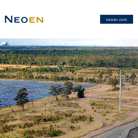
neoen.com