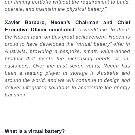
our firming portfolio without the requirement to build,
operate, and maintain the physical battery.”
Xavier Barbaro, Neoen’s Chairman and Chief
Executive Ofﬁcer concluded:
“I would like to thank
the Neoen team on this great achievement. Neoen is
proud to have developed the “virtual battery” offer in
Australia, providing a bespoke, smart, value-added
product that meets the increasing needs of our
customers. Over the past seven years, Neoen has
been a leading player in storage in Australia and
around the world, and we will continue to design and
deliver integrated solutions to accelerate the energy
transition.”
What is a virtual battery?