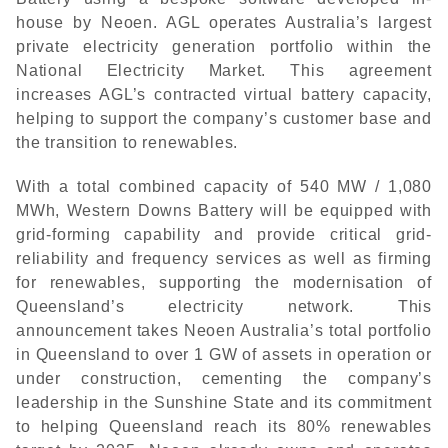
house by Neoen. AGL operates Australia’s largest
private electricity generation portfolio within the
National Electricity Market. This agreement
increases AGL’s contracted virtual battery capacity,
helping to support the company’s customer base and
the transition to renewables.
With a total combined capacity of 540 MW / 1,080
MWh, Western Downs Battery will be equipped with
grid-forming capability and provide critical grid-
reliability and frequency services as well as firming
for renewables, supporting the modernisation of
Queensland’s electricity network. This
announcement takes Neoen Australia’s total portfolio
in Queensland to over 1 GW of assets in operation or
under construction, cementing the company’s
leadership in the Sunshine State and its commitment
to helping Queensland reach its 80% renewables