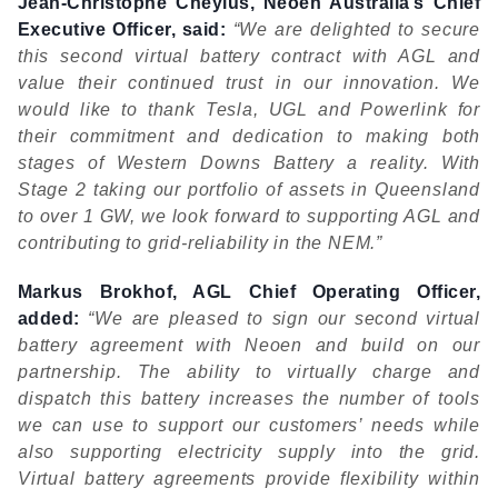
Jean-Christophe Cheylus, Neoen Australia’s Chief
Executive Officer, said:
“We are delighted to secure
this second virtual battery contract with AGL and
value their continued trust in our innovation. We
would like to thank Tesla, UGL and Powerlink for
their commitment and dedication to making both
stages of Western Downs Battery a reality. With
Stage 2 taking our portfolio of assets in Queensland
to over 1 GW, we look forward to supporting AGL and
contributing to grid-reliability in the NEM.”
Markus Brokhof, AGL Chief Operating Officer,
added:
“We are pleased to sign our second virtual
battery agreement with Neoen and build on our
partnership. The ability to virtually charge and
dispatch this battery increases the number of tools
we can use to support our customers’ needs while
also supporting electricity supply into the grid.
Virtual battery agreements provide flexibility within