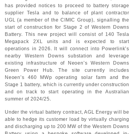
has provided notices to proceed to battery storage
supplier Tesla and to balance of plant contractor
UGL (a member of the CIMIC Group), signalling the
start of construction for Stage 2 of Western Downs
Battery. This new project will consist of 140 Tesla
Megapack 2XL units and is expected to start
operations in 2026. It will connect into Powerlink’s
nearby Western Downs substation and leverage
existing infrastructure of Neoen’s Western Downs
Green Power Hub. The site currently includes
Neoen’s 460 MWp operating solar farm and the
Stage 1 battery, which is currently under construction
and on track to start operating in the Australian
summer of 2024/25.
Under the virtual battery contract, AGL Energy will be
able to hedge its customer load by virtually charging
and discharging up to 200 MW of the Western Downs
Battery using a bespoke software developed in-