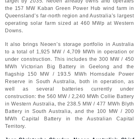
target by 2035. Neoen already owns and operates
the 157 MW Kaban Green Power Hub wind farm in
Queensland’s far-north region and Australia’s largest
operating solar farm sized at 460 MWp at Western
Downs.
It also brings Neoen’s storage portfolio in Australia
to a total of 1,925 MW / 4,709 MWh in operation or
under construction. This includes the 300 MW / 450
MWh Victorian Big Battery in Geelong and the
flagship 150 MW / 193.5 MWh Hornsdale Power
Reserve in South Australia, both in operation, as
well as several batteries currently under
construction: the 560 MW / 2,240 MWh Collie Battery
in Western Australia, the 238.5 MW / 477 MWh Blyth
Battery in South Australia, and the 100 MW / 200
MWh Capital Battery in the Australian Capital
Territory.