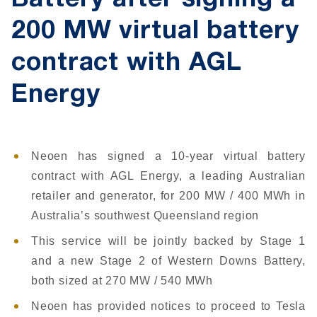
Battery after signing a
200 MW virtual battery
contract with AGL
Energy
Neoen has signed a 10-year virtual battery
contract with AGL Energy, a leading Australian
retailer and generator, for 200 MW / 400 MWh in
Australia’s southwest Queensland region
This service will be jointly backed by Stage 1
and a new Stage 2 of Western Downs Battery,
both sized at 270 MW / 540 MWh
Neoen has provided notices to proceed to Tesla