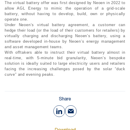
The virtual battery offer was first designed by Neoen in 2022 to
allow AGL Energy to mimic the operation of a grid-scale
battery, without having to develop, build, own or physically
operate one.
Under Neoen’s virtual battery agreement, a customer can
hedge their load (or the load of their customers for retailers) by
virtually charging and discharging Neoen’s battery, using a
software developed in-house by Neoen’s energy management
and asset management teams.
With offtakers able to instruct their virtual battery almost in
real-time, with 5-minute bid granularity, Neoen’s bespoke
solution is ideally suited to large electricity users and retailers
facing the increasing challenges posed by the solar “duck
curve” and evening peaks.
Share
Download