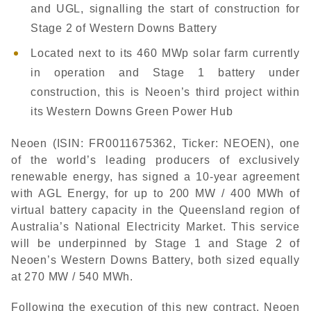
and UGL, signalling the start of construction for
Stage 2 of Western Downs Battery
Located next to its 460 MWp solar farm currently
in operation and Stage 1 battery under
construction, this is Neoen’s third project within
its Western Downs Green Power Hub
Neoen (ISIN: FR0011675362, Ticker: NEOEN), one
of the world’s leading producers of exclusively
renewable energy, has signed a 10-year agreement
with AGL Energy, for up to 200 MW / 400 MWh of
virtual battery capacity in the Queensland region of
Australia’s National Electricity Market. This service
will be underpinned by Stage 1 and Stage 2 of
Neoen’s Western Downs Battery, both sized equally
at 270 MW / 540 MWh.
Following the execution of this new contract, Neoen