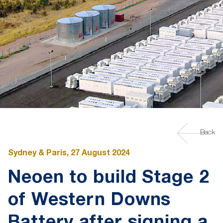
Back
Sydney & Paris, 27 August 2024
Neoen to build Stage 2
of Western Downs